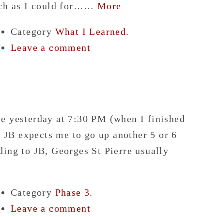
much as I could for……
More
Category
What I Learned
.
Leave a comment
e yesterday at 7:30 PM (when I finished
, JB expects me to go up another 5 or 6
ding to JB, Georges St Pierre usually
Category
Phase 3
.
Leave a comment