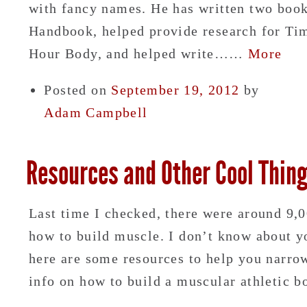
with fancy names. He has written two book
Handbook, helped provide research for Tim
Hour Body, and helped write……
More
Posted on
September 19, 2012
by
Adam Campbell
Resources and Other Cool Thin
Last time I checked, there were around 9,
how to build muscle. I don’t know about yo
here are some resources to help you narro
info on how to build a muscular athleti