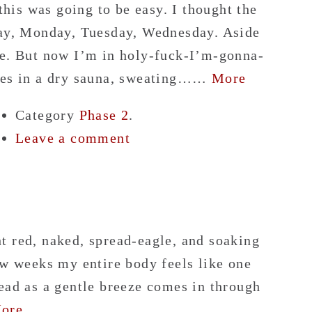
 this was going to be easy. I thought the
day, Monday, Tuesday, Wednesday. Aside
ne. But now I’m in holy-fuck-I’m-gonna-
utes in a dry sauna, sweating……
More
Category
Phase 2
.
Leave a comment
t red, naked, spread-eagle, and soaking
ew weeks my entire body feels like one
ead as a gentle breeze comes in through
ore