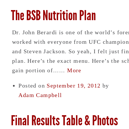
The BSB Nutrition Plan
Dr. John Berardi is one of the world’s fore
worked with everyone from UFC champion 
and Steven Jackson. So yeah, I felt just f
plan. Here’s the exact menu. Here’s the sc
gain portion of……
More
Posted on
September 19, 2012
by
Adam Campbell
Final Results Table & Photos