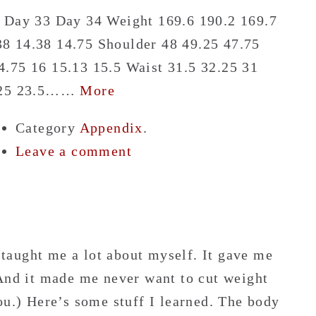
8 Day 33 Day 34 Weight 169.6 190.2 169.7
8 14.38 14.75 Shoulder 48 49.25 47.75
.75 16 15.13 15.5 Waist 31.5 32.25 31
4.25 23.5……
More
Category
Appendix
.
Leave a comment
taught me a lot about myself. It gave me
 And it made me never want to cut weight
ou.) Here’s some stuff I learned. The body