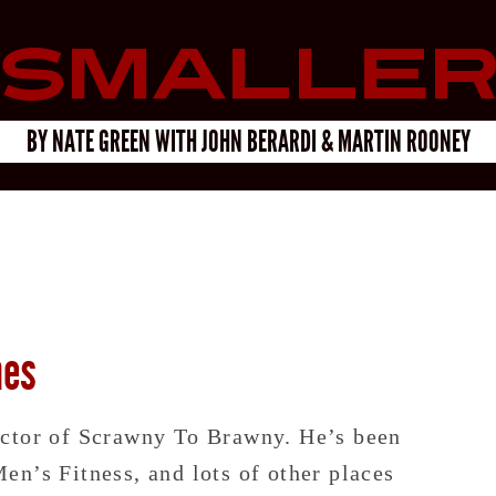
Smalle
BY
NATE GREEN
WITH
JOHN BERARDI & MARTIN ROONEY
hes
ector of Scrawny To Brawny. He’s been
n’s Fitness, and lots of other places