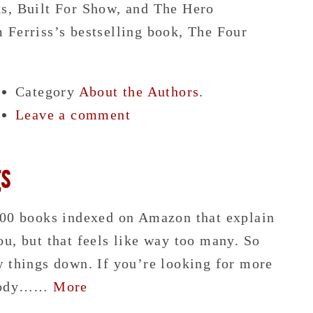
s, Built For Show, and The Hero
 Ferriss’s bestselling book, The Four
Category
About the Authors
.
Leave a comment
gs
000 books indexed on Amazon that explain
u, but that feels like way too many. So
w things down. If you’re looking for more
c body……
More