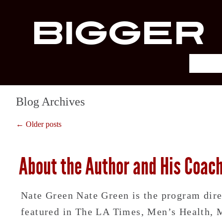
Bigger
Blog Archives
← Older posts
About the Author and His Coac
Nate Green Nate Green is the program dir
featured in The LA Times, Men’s Health, Me