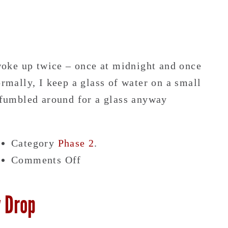
 woke up twice – once at midnight and once
ally, I keep a glass of water on a small
I fumbled around for a glass anyway
Category
Phase 2
.
on
Comments Off
I
Look
y Drop
Dead