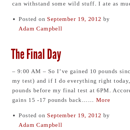
can withstand some wild stuff. I ate as 
Posted on
September 19, 2012
by
Adam Campbell
The Final Day
– 9:00 AM – So I’ve gained 10 pounds sinc
my test) and if I do everything right today
pounds before my final test at 6PM. Accor
gains 15 -17 pounds back……
More
Posted on
September 19, 2012
by
Adam Campbell