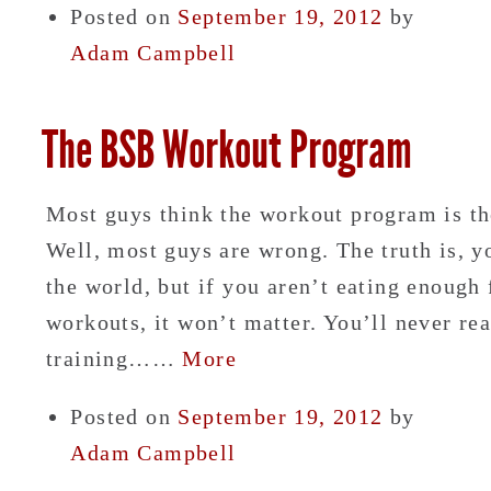
Posted on
September 19, 2012
by
Adam Campbell
The BSB Workout Program
Most guys think the workout program is th
Well, most guys are wrong. The truth is, y
the world, but if you aren’t eating enough
workouts, it won’t matter. You’ll never rea
training……
More
Posted on
September 19, 2012
by
Adam Campbell