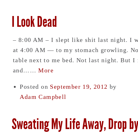
I Look Dead
– 8:00 AM – I slept like shit last night. I
at 4:00 AM — to my stomach growling. Norm
table next to me bed. Not last night. But 
and……
More
Posted on
September 19, 2012
by
Adam Campbell
Sweating My Life Away, Drop b