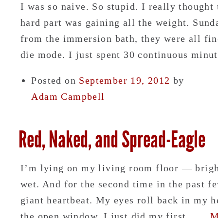
I was so naive. So stupid. I really thought
hard part was gaining all the weight. Sun
from the immersion bath, they were all fi
die mode. I just spent 30 continuous min
Posted on
September 19, 2012
by
Adam Campbell
Red, Naked, and Spread-Eagle
I’m lying on my living room floor — brigh
wet. And for the second time in the past f
giant heartbeat. My eyes roll back in my h
the open window. I just did my first……
M