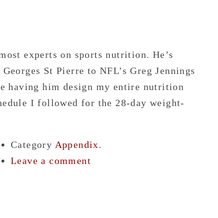
most experts on sports nutrition. He’s
Georges St Pierre to NFL’s Greg Jennings
ine having him design my entire nutrition
hedule I followed for the 28-day weight-
Category
Appendix
.
Leave a comment