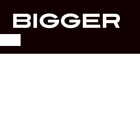
r
Bigger