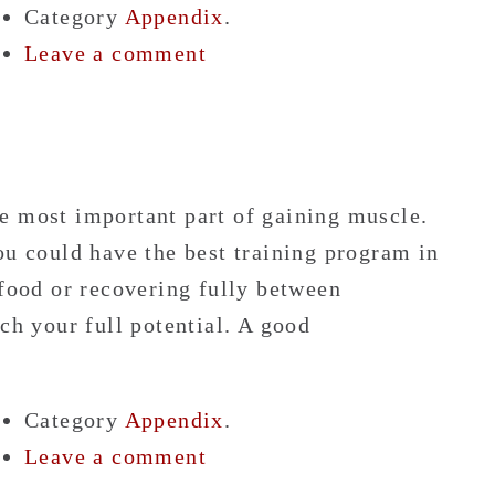
Category
Appendix
.
Leave a comment
e most important part of gaining muscle.
ou could have the best training program in
 food or recovering fully between
ch your full potential. A good
Category
Appendix
.
Leave a comment