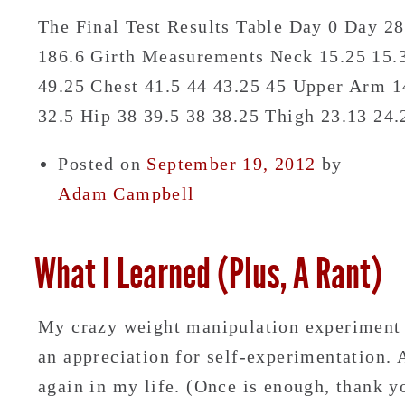
The Final Test Results Table Day 0 Day 2
186.6 Girth Measurements Neck 15.25 15.3
49.25 Chest 41.5 44 43.25 45 Upper Arm 14
32.5 Hip 38 39.5 38 38.25 Thigh 23.13 2
Posted on
September 19, 2012
by
Adam Campbell
What I Learned (Plus, A Rant)
My crazy weight manipulation experiment 
an appreciation for self-experimentation.
again in my life. (Once is enough, thank y