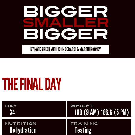
Bigger
Smaller
Bigger
BY
NATE GREEN
WITH
JOHN BERARDI & MARTIN ROONEY
THE FINAL DAY
Day
Weight
34
180 (9 AM) 186.6 (5 PM)
Nutrition
Training
Rehydration
Testing