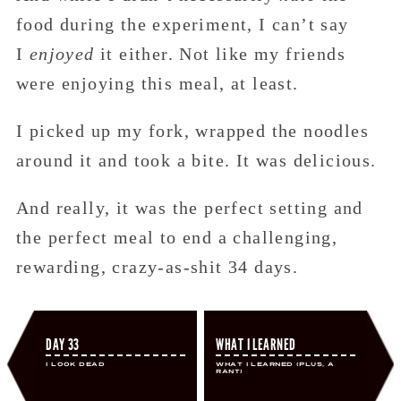
food during the experiment, I can’t say
I
enjoyed
it either. Not like my friends
were enjoying this meal, at least.
I picked up my fork, wrapped the noodles
around it and took a bite. It was delicious.
And really, it was the perfect setting and
the perfect meal to end a challenging,
rewarding, crazy-as-shit 34 days.
DAY 33
WHAT I LEARNED
I Look Dead
What I Learned (Plus, A
Rant)