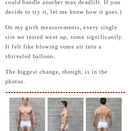
could handle another max deadlift. If you
decide to try it, let me know how it goes.)
On my girth measurements, every single
site we tested went up, some significantly.
It felt like blowing some air into a
shriveled balloon.
The biggest change, though, is in the
photos.