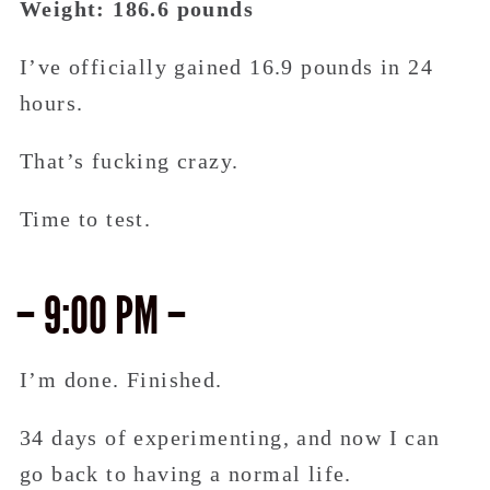
Weight: 186.6 pounds
I’ve officially gained 16.9 pounds in 24
hours.
That’s fucking crazy.
Time to test.
– 9:00 PM –
I’m done. Finished.
34 days of experimenting, and now I can
go back to having a normal life.