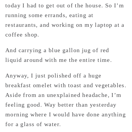
today I had to get out of the house. So I’m
running some errands, eating at
restaurants, and working on my laptop at a
coffee shop.
And carrying a blue gallon jug of red
liquid around with me the entire time.
Anyway, I just polished off a huge
breakfast omelet with toast and vegetables.
Aside from an unexplained headache, I’m
feeling good. Way better than yesterday
morning where I would have done anything
for a glass of water.