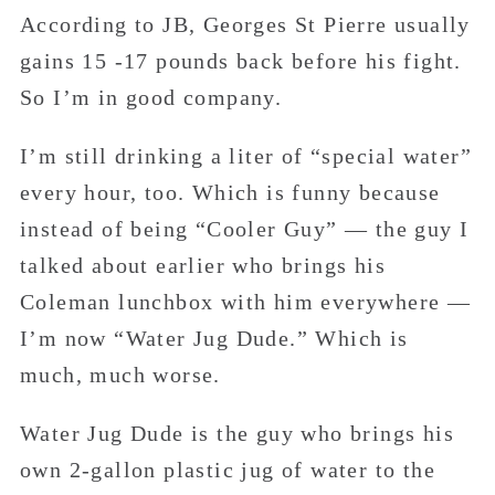
According to JB, Georges St Pierre usually
gains 15 -17 pounds back before his fight.
So I’m in good company.
I’m still drinking a liter of “special water”
every hour, too. Which is funny because
instead of being “Cooler Guy” — the guy I
talked about earlier who brings his
Coleman lunchbox with him everywhere —
I’m now “Water Jug Dude.” Which is
much, much worse.
Water Jug Dude is the guy who brings his
own 2-gallon plastic jug of water to the