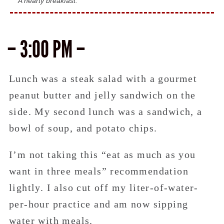
A hearty breakfast.
– 3:00 PM –
Lunch was a steak salad with a gourmet
peanut butter and jelly sandwich on the
side. My second lunch was a sandwich, a
bowl of soup, and potato chips.
I’m not taking this “eat as much as you
want in three meals” recommendation
lightly. I also cut off my liter-of-water-
per-hour practice and am now sipping
water with meals.