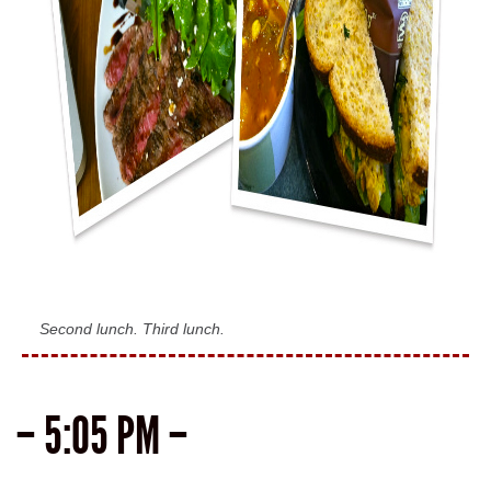
Second lunch. Third lunch.
– 5:05 PM –