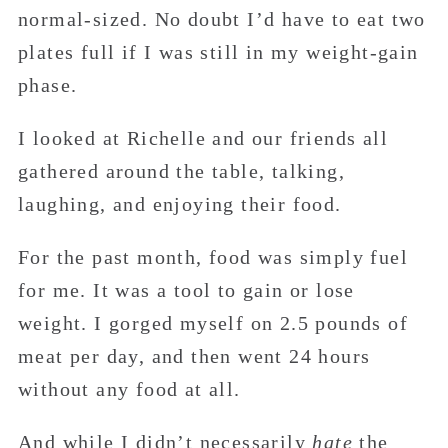
normal-sized. No doubt I’d have to eat two
plates full if I was still in my weight-gain
phase.
I looked at Richelle and our friends all
gathered around the table, talking,
laughing, and enjoying their food.
For the past month, food was simply fuel
for me. It was a tool to gain or lose
weight. I gorged myself on 2.5 pounds of
meat per day, and then went 24 hours
without any food at all.
And while I didn’t necessarily
hate
the