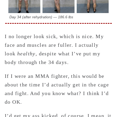
Day 34 (after rehydration) — 186.6 lbs
I no longer look sick, which is nice. My
face and muscles are fuller. I actually
look
healthy
, despite what I’ve put my
body through the 34 days.
If I were an MMA fighter, this would be
about the time I’d actually get in the cage
and fight. And you know what? I think I’d
do OK.
I’d get my ass kicked, of course. I mean, it