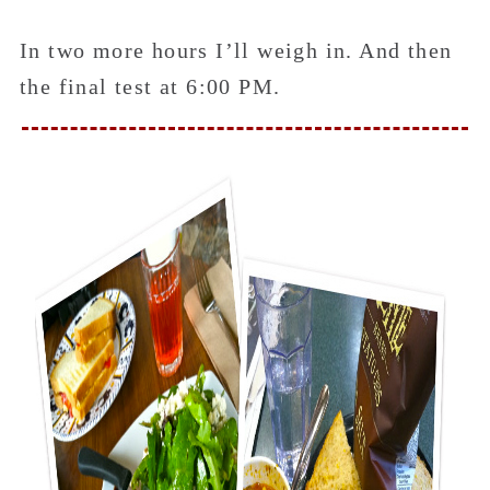
In two more hours I’ll weigh in. And then
the final test at 6:00 PM.