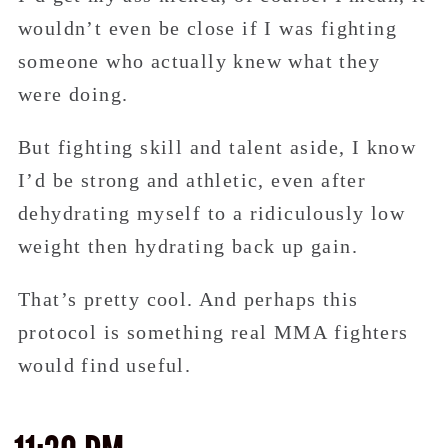
wouldn’t even be close if I was fighting
someone who actually knew what they
were doing.
But fighting skill and talent aside, I know
I’d be strong and athletic, even after
dehydrating myself to a ridiculously low
weight then hydrating back up gain.
That’s pretty cool. And perhaps this
protocol is something real MMA fighters
would find useful.