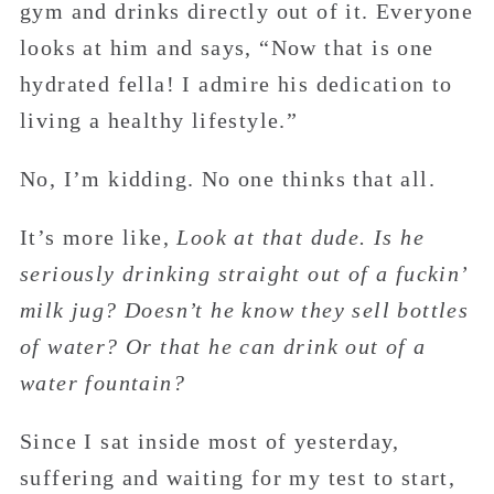
gym and drinks directly out of it. Everyone
looks at him and says, “Now that is one
hydrated fella! I admire his dedication to
living a healthy lifestyle.”
No, I’m kidding. No one thinks that all.
It’s more like,
Look at that dude. Is he
seriously drinking straight out of a fuckin’
milk jug? Doesn’t he know they sell bottles
of water? Or that he can drink out of a
water fountain?
Since I sat inside most of yesterday,
suffering and waiting for my test to start,