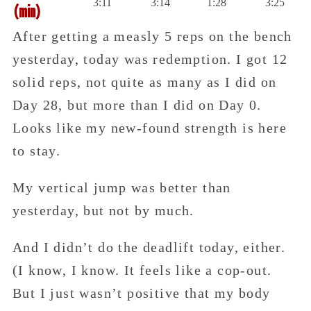
3:11
3:14
1:28
3:25
(min)
After getting a measly 5 reps on the bench
yesterday, today was redemption. I got 12
solid reps, not quite as many as I did on
Day 28, but more than I did on Day 0.
Looks like my new-found strength is here
to stay.
My vertical jump was better than
yesterday, but not by much.
And I didn’t do the deadlift today, either.
(I know, I know. It feels like a cop-out.
But I just wasn’t positive that my body