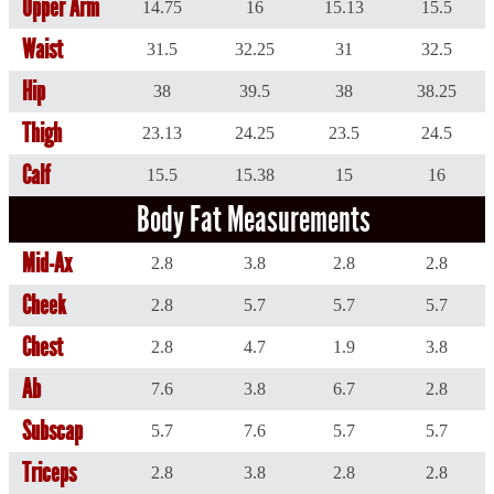
Upper Arm
14.75
16
15.13
15.5
Waist
31.5
32.25
31
32.5
Hip
38
39.5
38
38.25
Thigh
23.13
24.25
23.5
24.5
Calf
15.5
15.38
15
16
Body Fat Measurements
Mid-Ax
2.8
3.8
2.8
2.8
Cheek
2.8
5.7
5.7
5.7
Chest
2.8
4.7
1.9
3.8
Ab
7.6
3.8
6.7
2.8
Subscap
5.7
7.6
5.7
5.7
Triceps
2.8
3.8
2.8
2.8