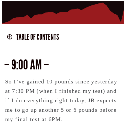
TABLE OF CONTENTS
– 9:00 AM –
So I’ve gained 10 pounds since yesterday
at 7:30 PM (when I finished my test) and
if I do everything right today, JB expects
me to go up another 5 or 6 pounds before
my final test at 6PM.