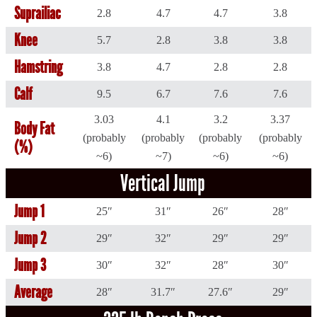
Suprailiac
2.8
4.7
4.7
3.8
Knee
5.7
2.8
3.8
3.8
Hamstring
3.8
4.7
2.8
2.8
Calf
9.5
6.7
7.6
7.6
3.03
4.1
3.2
3.37
Body Fat
(probably
(probably
(probably
(probably
(%)
~6)
~7)
~6)
~6)
Vertical Jump
Jump 1
25″
31″
26″
28″
Jump 2
29″
32″
29″
29″
Jump 3
30″
32″
28″
30″
Average
28″
31.7″
27.6″
29″