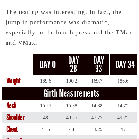
The testing was interesting. In fact, the
jump in performance was dramatic,
especially in the bench press and the TMax
and VMax.
DAY
DAY
DAY 0
DAY 34
28
33
Weight
169.6
190.2
169.7
186.6
Girth Measurements
Neck
15.25
15.38
14.38
14.75
Shoulder
48
49.25
47.75
49.25
Chest
41.5
44
43.25
45