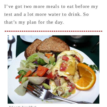
I’ve got two more meals to eat before my
test and a lot more water to drink. So
that’s my plan for the day.