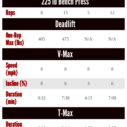
225 lb Bench Press
Reps
8
15
5
12
Deadlift
One-Rep
405
475
N/A
N/A
Max (lbs)
V-Max
Speed
8
8
8
8
(mph)
Incline (%)
8
6
3
6
Duration
9:32
7:38
4:15
7:09
(min)
T-Max
Duration