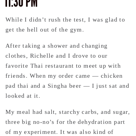
11:30 PM
While I didn’t rush the test, I was glad to
get the hell out of the gym.
After taking a shower and changing
clothes, Richelle and I drove to our
favorite Thai restaurant to meet up with
friends. When my order came — chicken
pad thai and a Singha beer — I just sat and
looked at it.
My meal had salt, starchy carbs, and sugar,
three big no-no’s for the dehydration part
of my experiment. It was also kind of