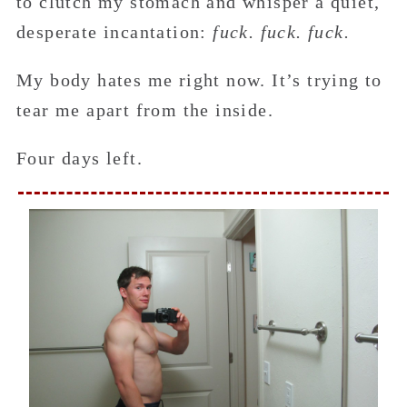
to clutch my stomach and whisper a quiet,
desperate incantation:
fuck. fuck. fuck.
My body hates me right now. It’s trying to
tear me apart from the inside.
Four days left.