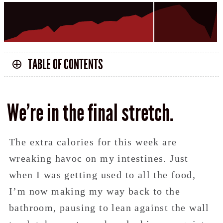
TABLE OF CONTENTS
We’re in the final stretch.
The extra calories for this week are
wreaking havoc on my intestines. Just
when I was getting used to all the food,
I’m now making my way back to the
bathroom, pausing to lean against the wall