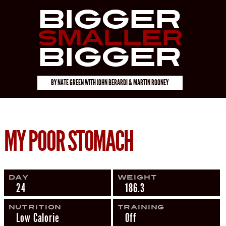
Bigger
Smaller
Bigger
BY
NATE GREEN
WITH
JOHN BERARDI & MARTIN ROONEY
MY POOR STOMACH
Day
Weight
24
186.3
Nutrition
Training
Low Calorie
Off