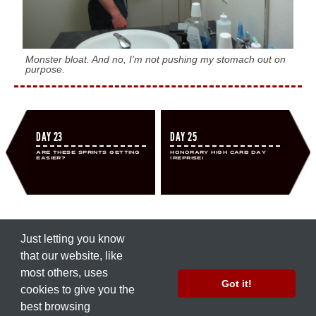
Monster bloat. And no, I’m not pushing my stomach out on
purpose.
DAY 23
DAY 25
Are These Sprints Getting
Honorary High Carb Day
Easier?
(Reprise)
Just letting you know
that our ​website, like
most others, uses
© 2012 by
Nate Green
Got it!
cookies to give you the
Part of the
Precision Nutrition
network.
best browsing
Work with Us
|
Press Inquiries