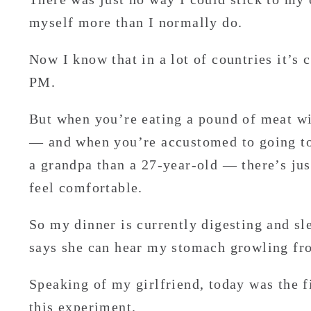
myself more than I normally do.
Now I know that in a lot of countries it’s 
PM.
But when you’re eating a pound of meat wit
— and when you’re accustomed to going to
a grandpa than a 27-year-old — there’s jus
feel comfortable.
So my dinner is currently digesting and sle
says she can hear my stomach growling fr
Speaking of my girlfriend, today was the fi
this experiment.