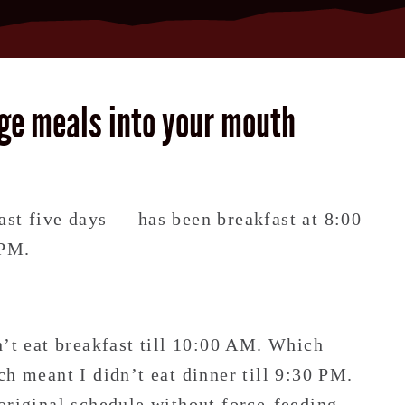
ge meals into your mouth
.
ast five days — has been breakfast at 8:00
 PM.
n’t eat breakfast till 10:00 AM. Which
ch meant I didn’t eat dinner till 9:30 PM.
original schedule without force-feeding