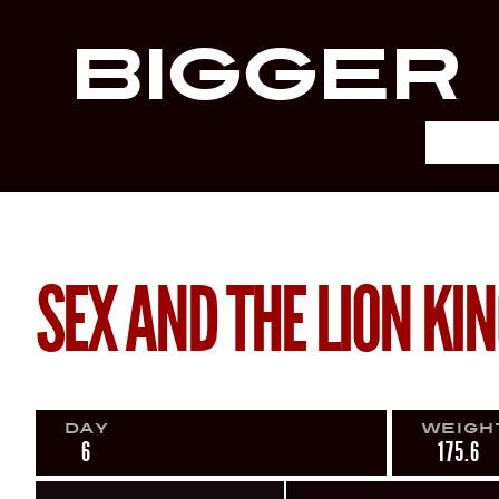
Bigger
SEX AND THE LION KI
Day
Weigh
6
175.6