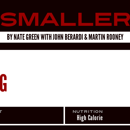
Smalle
BY
NATE GREEN
WITH
JOHN BERARDI & MARTIN ROONEY
NG
t
Nutrition
High Calorie