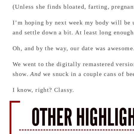
(Unless she finds bloated, farting, pregna
I’m hoping by next week my body will be u
and settle down a bit. At least long enough
Oh, and by the way, our date was awesome
We went to the digitally remastered versi
show.
And
we snuck in a couple cans of be
I know, right? Classy.
OTHER HIGHLIG