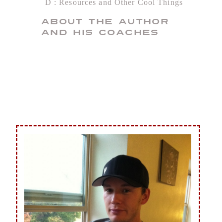
D
Resources and Other Cool Things
About the Author
and His Coaches