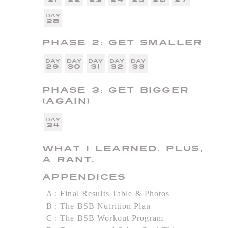
28
Phase 2: Get Smaller
29
30
31
32
33
Phase 3: Get Bigger
(Again)
34
What I Learned. Plus,
a Rant.
Appendices
A
Final Results Table & Photos
B
The BSB Nutrition Plan
C
The BSB Workout Program