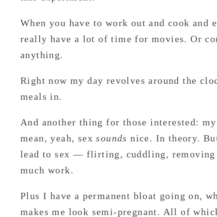
When you have to work out and cook and ea
really have a lot of time for movies. Or co
anything.
Right now my day revolves around the clo
meals in.
And another thing for those interested: my 
mean, yeah, sex
sounds
nice. In theory. Bu
lead to sex — flirting, cuddling, removing
much work.
Plus I have a permanent bloat going on, w
makes me look semi-pregnant. All of whi