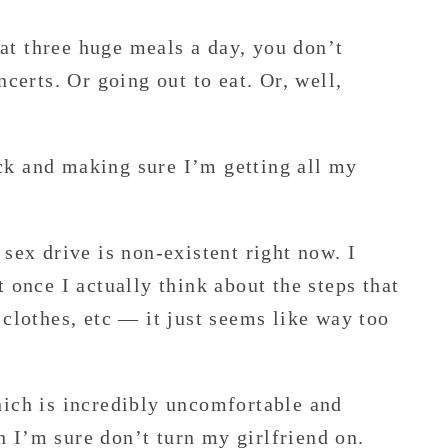
t three huge meals a day, you don’t
ncerts. Or going out to eat. Or, well,
ck and making sure I’m getting all my
sex drive is non-existent right now. I
t once I actually think about the steps that
 clothes, etc — it just seems like way too
hich is incredibly uncomfortable and
ch I’m sure don’t turn my girlfriend on.