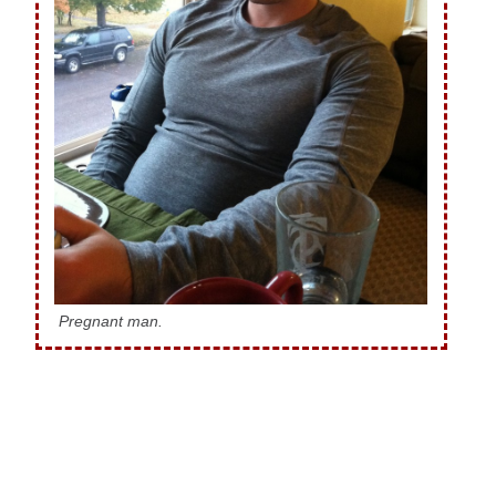
Pregnant man.