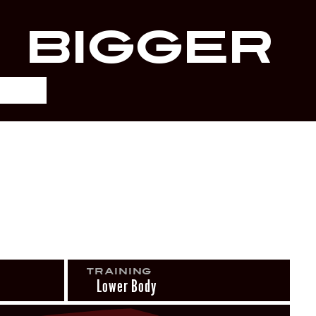
r
Bigger
Training
Lower Body