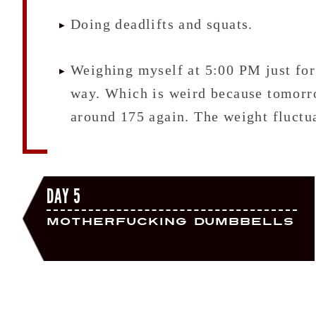
Doing deadlifts and squats.
Weighing myself at 5:00 PM just for 
way. Which is weird because tomorro
around 175 again. The weight fluctua
DAY 5
Motherfucking Dumbbells