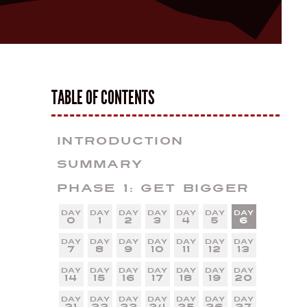
TABLE OF CONTENTS
Introduction
Summary
Phase 1: Get Bigger
0
1
2
3
4
5
6
7
8
9
10
11
12
13
14
15
16
17
18
19
20
21
22
23
24
25
26
27