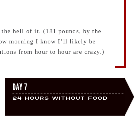
the hell of it. (181 pounds, by the
w morning I know I’ll likely be
tions from hour to hour are crazy.)
DAY 7
24 Hours Without Food