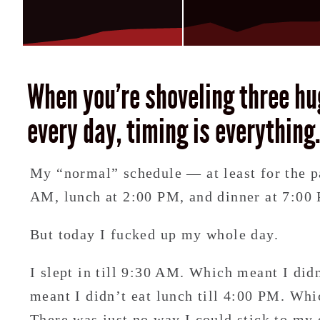
When you’re shoveling three hu
every day, timing is everything
My “normal” schedule — at least for the p
AM, lunch at 2:00 PM, and dinner at 7:00
But today I fucked up my whole day.
I slept in till 9:30 AM. Which meant I did
meant I didn’t eat lunch till 4:00 PM. Whi
There was just no way I could stick to my 