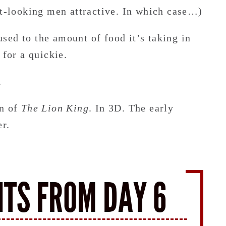
nt-looking men attractive. In which case…)
sed to the amount of food it’s taking in
 for a quickie.
.
on of
The Lion King
. In 3D. The early
er.
HTS FROM DAY 6