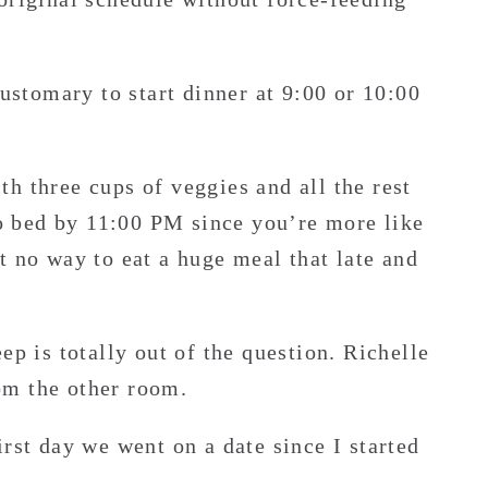
customary to start dinner at 9:00 or 10:00
h three cups of veggies and all the rest
 bed by 11:00 PM since you’re more like
t no way to eat a huge meal that late and
ep is totally out of the question. Richelle
om the other room.
rst day we went on a date since I started