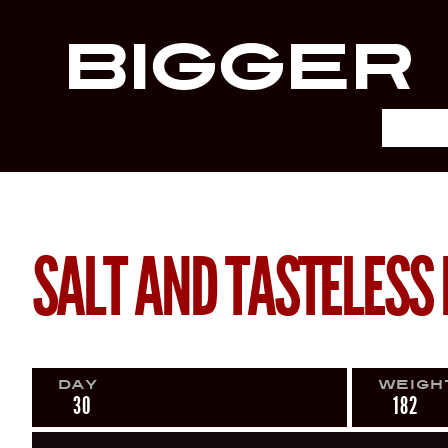
Bigger
SALT AND TASTELESS 
Day
Weigh
30
182