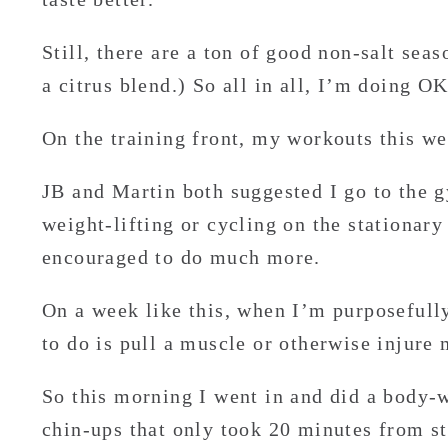
Still, there are a ton of good non-salt sea
a citrus blend.) So all in all, I’m doing OK
On the training front, my workouts this we
JB and Martin both suggested I go to the g
weight-lifting or cycling on the stationary
encouraged to do much more.
On a week like this, when I’m purposefully
to do is pull a muscle or otherwise injure 
So this morning I went in and did a body-
chin-ups that only took 20 minutes from sta