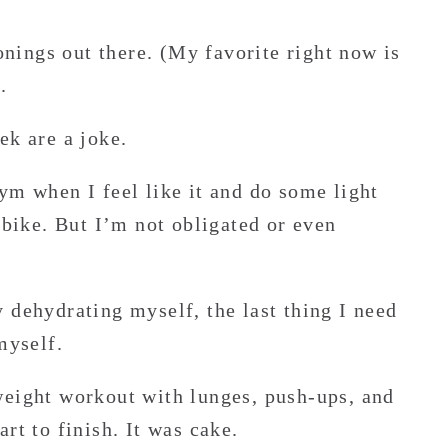
sonings out there. (My favorite right now is
.
ek are a joke.
ym when I feel like it and do some light
 bike. But I’m not obligated or even
 dehydrating myself, the last thing I need
myself.
weight workout with lunges, push-ups, and
rt to finish. It was cake.