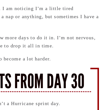
 I am noticing I’m a little tired
d a nap or anything, but sometimes I have a
ew more days to do it in. I’m not nervous,
e to drop it all in time.
to become a lot harder.
TS FROM DAY 30
n’t a Hurricane sprint day.