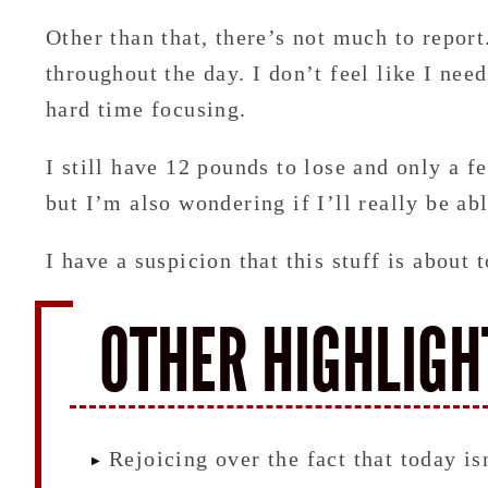
Other than that, there’s not much to report.
throughout the day. I don’t feel like I nee
hard time focusing.
I still have 12 pounds to lose and only a f
but I’m also wondering if I’ll really be abl
I have a suspicion that this stuff is about 
OTHER HIGHLIGH
Rejoicing over the fact that today is