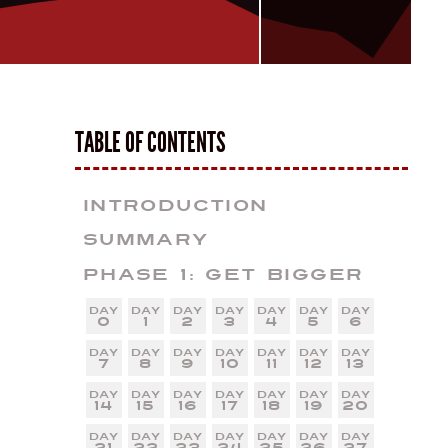
TABLE OF CONTENTS
Introduction
Summary
Phase 1: Get Bigger
0
1
2
3
4
5
6
7
8
9
10
11
12
13
14
15
16
17
18
19
20
21
22
23
24
25
26
27