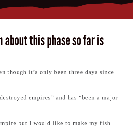
h about this phase so far is
en though it’s only been three days since
 destroyed empires” and has “been a major
 empire but I would like to make my fish