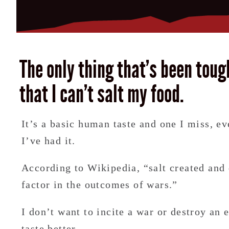
The only thing that’s been toug
that I can’t salt my food.
It’s a basic human taste and one I miss, ev
I’ve had it.
According to Wikipedia, “salt created and
factor in the outcomes of wars.”
I don’t want to incite a war or destroy an
taste better.