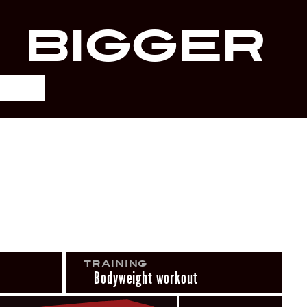
r
Bigger
Training
Bodyweight workout