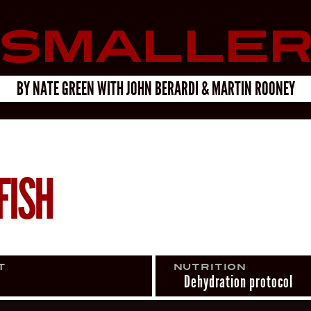
Smalle
BY
NATE GREEN
WITH
JOHN BERARDI & MARTIN ROONEY
FISH
t
Nutrition
Dehydration protocol