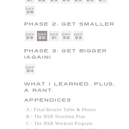
28
Phase 2: Get Smaller
29
30
31
32
33
Phase 3: Get Bigger
(Again)
34
What I Learned. Plus,
a Rant.
Appendices
A
Final Results Table & Photos
B
The BSB Nutrition Plan
C
The BSB Workout Program