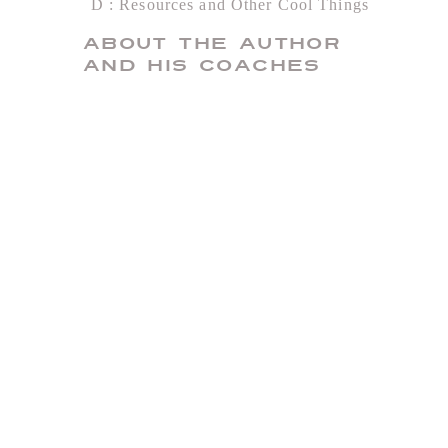
D
Resources and Other Cool Things
About the Author
and His Coaches