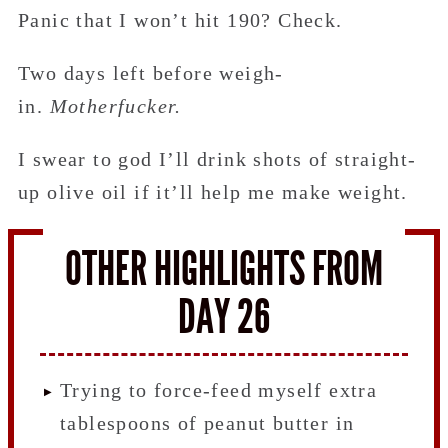
Panic that I won’t hit 190? Check.
Two days left before weigh-
in.
Motherfucker.
I swear to god I’ll drink shots of straight-
up olive oil if it’ll help me make weight.
OTHER HIGHLIGHTS FROM
DAY 26
Trying to force-feed myself extra
tablespoons of peanut butter in