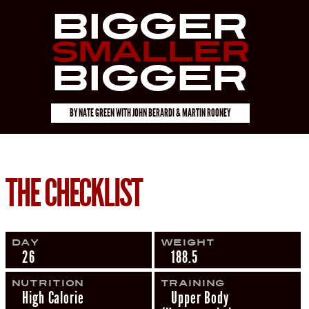
Bigger
Smaller
Bigger
BY
NATE GREEN
WITH
JOHN BERARDI & MARTIN ROONEY
THE CHECKLIST
Day
Weight
26
188.5
Nutrition
Training
High Calorie
Upper Body