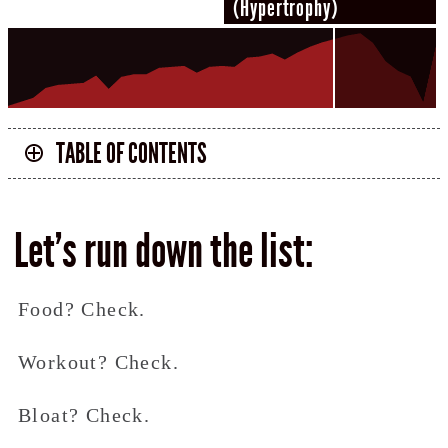
(Hypertrophy)
TABLE OF CONTENTS
Let’s run down the list:
Food? Check.
Workout? Check.
Bloat? Check.