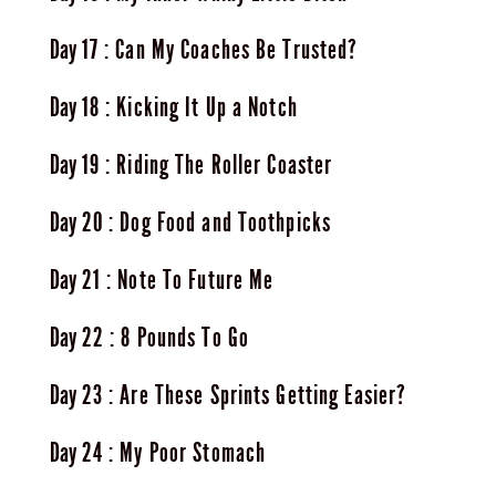
17
Can My Coaches Be Trusted?
18
Kicking It Up a Notch
19
Riding The Roller Coaster
20
Dog Food and Toothpicks
21
Note To Future Me
22
8 Pounds To Go
23
Are These Sprints Getting Easier?
24
My Poor Stomach