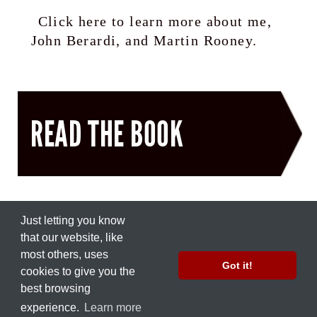
Click here to learn more about me,
John Berardi, and Martin Rooney.
READ THE BOOK
Just letting you know
that our ​website, like
most others, uses
© 2012 by
Nate Green
Got it!
cookies to give you the
Part of the
Precision Nutrition
network.
best browsing
Work with Us
|
Press Inquiries
experience.
Learn more