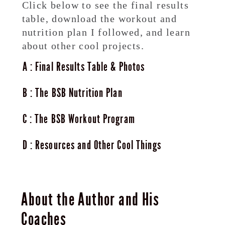
Click below to see the final results
table, download the workout and
nutrition plan I followed, and learn
about other cool projects.
A
Final Results Table & Photos
B
The BSB Nutrition Plan
C
The BSB Workout Program
D
Resources and Other Cool Things
About the Author and His
Coaches