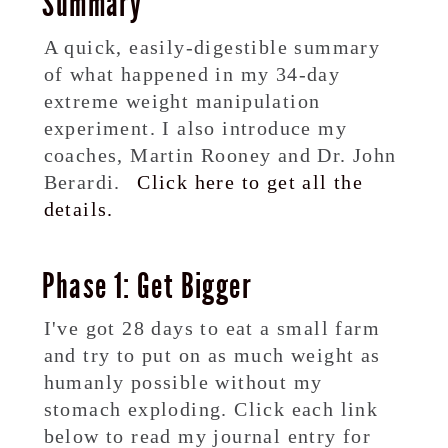
Summary
A quick, easily-digestible summary
of what happened in my 34-day
extreme weight manipulation
experiment. I also introduce my
coaches, Martin Rooney and Dr. John
Berardi.
Click here to get all the
details.
Phase 1: Get Bigger
I've got 28 days to eat a small farm
and try to put on as much weight as
humanly possible without my
stomach exploding. Click each link
below to read my journal entry for