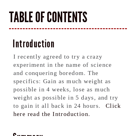
TABLE OF CONTENTS
Introduction
I recently agreed to try a crazy
experiment in the name of science
and conquering boredom. The
specifics: Gain as much weight as
possible in 4 weeks, lose as much
weight as possible in 5 days, and try
to gain it all back in 24 hours.
Click
here read the Introduction.