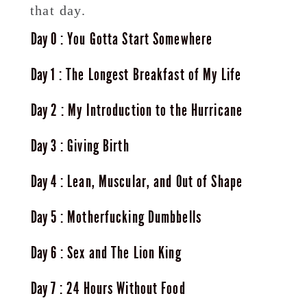
that day.
0
You Gotta Start Somewhere
1
The Longest Breakfast of My Life
2
My Introduction to the Hurricane
3
Giving Birth
4
Lean, Muscular, and Out of Shape
5
Motherfucking Dumbbells
6
Sex and The Lion King
7
24 Hours Without Food