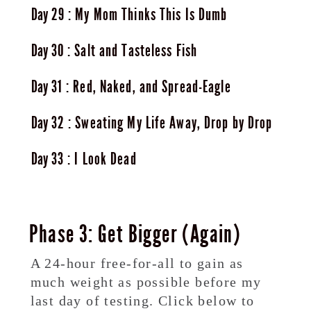
29
My Mom Thinks This Is Dumb
30
Salt and Tasteless Fish
31
Red, Naked, and Spread-Eagle
32
Sweating My Life Away, Drop by Drop
33
I Look Dead
Phase 3: Get Bigger (Again)
A 24-hour free-for-all to gain as
much weight as possible before my
last day of testing. Click below to