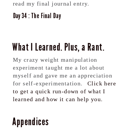
read my final journal entry.
34
The Final Day
What I Learned. Plus, a Rant.
My crazy weight manipulation
experiment taught me a lot about
myself and gave me an appreciation
for self-experimentation.
Click here
to get a quick run-down of what I
learned and how it can help you.
Appendices