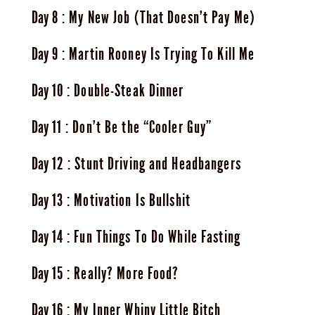
8
My New Job (That Doesn’t Pay Me)
9
Martin Rooney Is Trying To Kill Me
10
Double-Steak Dinner
11
Don’t Be the “Cooler Guy”
12
Stunt Driving and Headbangers
13
Motivation Is Bullshit
14
Fun Things To Do While Fasting
15
Really? More Food?
16
My Inner Whiny Little Bitch