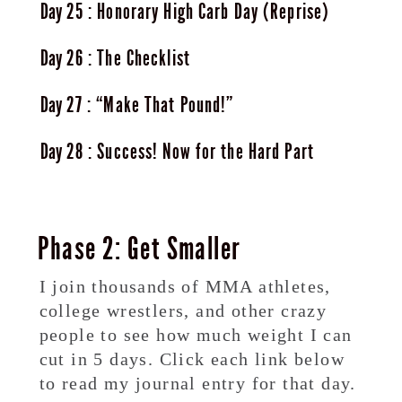
25
Honorary High Carb Day (Reprise)
26
The Checklist
27
“Make That Pound!”
28
Success! Now for the Hard Part
Phase 2: Get Smaller
I join thousands of MMA athletes,
college wrestlers, and other crazy
people to see how much weight I can
cut in 5 days. Click each link below
to read my journal entry for that day.