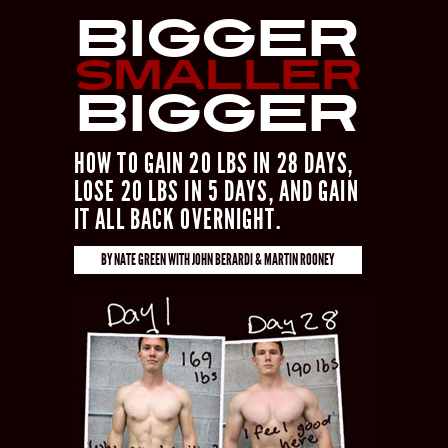
Bigger
Smaller
Bigger
HOW TO GAIN 20 LBS IN 28 DAYS,
LOSE 20 LBS IN 5 DAYS, AND GAIN
IT ALL BACK OVERNIGHT.
BY
NATE GREEN
WITH
JOHN BERARDI & MARTIN ROONEY