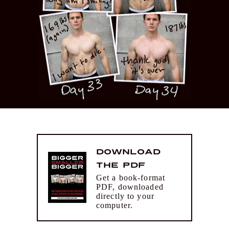
Download
the PDF
Get a book-format
PDF, downloaded
directly to your
computer.