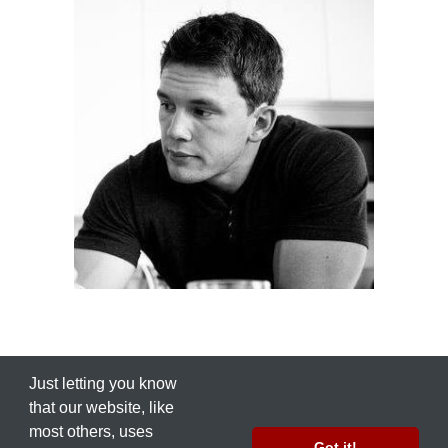
Just letting you know
that our ​website, like
most others, uses
© 2012 by
Nate Green
Got it!