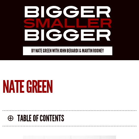
Bigger
Smaller
Bigger
BY
NATE GREEN
WITH
JOHN BERARDI & MARTIN ROONEY
NATE GREEN
TABLE OF CONTENTS